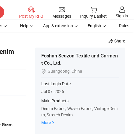
Sign in
Post My RFQ
Messages
Inquiry Basket
r
Help
App & extension
English
Rules
Share
Denim
Foshan Seazon Textile and Garmen
t Co., Ltd.
Guangdong, China

Last Login Date:
Jul 07, 2026
Main Products:
Denim Fabric, Woven Fabric, Vintage Deni
m, Stretch Denim
More
y Gram