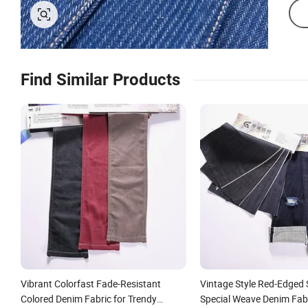
Find Similar Products
Vibrant Colorfast Fade-Resistant
Vintage Style Red-Edged 
Colored Denim Fabric for Trendy
Special Weave Denim Fabr