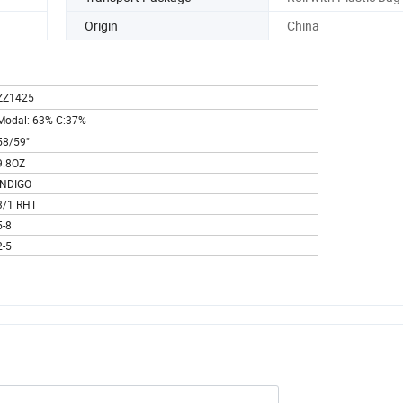
Origin
China
ZZ1425
Modal: 63% C:37%
58/59"
9.8OZ
INDIGO
3/1 RHT
5-8
2-5