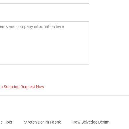
 a Sourcing Request Now
 Fiber
Stretch Denim Fabric
Raw Selvedge Denim