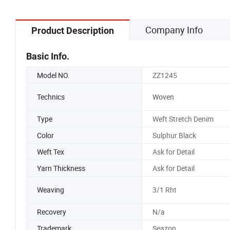
Company Info
Product Description
Basic Info.
Model NO.
ZZ1245
Technics
Woven
Type
Weft Stretch Denim
Color
Sulphur Black
Weft Tex
Ask for Detail
Yarn Thickness
Ask for Detail
Weaving
3/1 Rht
Recovery
N/a
Trademark
Seazon