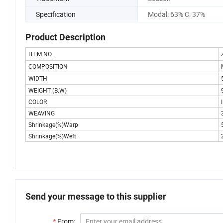
Specification
Modal: 63% C: 37%
Product Description
ITEM NO.
COMPOSITION
WIDTH
WEIGHT (B.W)
COLOR
WEAVING
Shrinkage(%)Warp
Shrinkage(%)Weft
Send your message to this supplier
*
From: