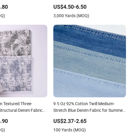
s
Bamboocell®Green Vegetable Fibers
.80
US$4.50-6.50
Are Healthy and Environmentally
OQ)
3,000 Yards (MOQ)
Friendly
n Textured Three-
9.5 Oz 92% Cotton Twill Medium-
tructural Denim Fabric
Stretch Blue Denim Fabric for Summer
Fashion Bags
Jeans
.90
US$2.37-2.65
OQ)
100 Yards (MOQ)