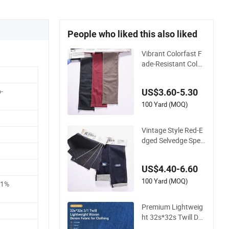
People who liked this also liked
Vibrant Colorfast F
ade-Resistant Color
ed Denim Fabric for
Trendy Garment Ma
-
US$3.60-5.30
king
100 Yard (MOQ)
Vintage Style Red-E
dged Selvedge Speci
al Weave Denim Fab
ric for Authentic De
US$4.40-6.60
nim Jackets
100 Yard (MOQ)
21%
Premium Lightweig
ht 32s*32s Twill De
nim Fabric for Fashi