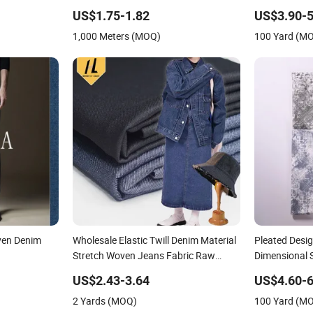
Designer Bag
US$1.75-1.82
US$3.90-5
1,000 Meters (MOQ)
100 Yard (M
ven Denim
Wholesale Elastic Twill Denim Material
Pleated Desig
Stretch Woven Jeans Fabric Raw
Dimensional S
Stretch Denim Fabric
for Creative 
US$2.43-3.64
US$4.60-6
2 Yards (MOQ)
100 Yard (M