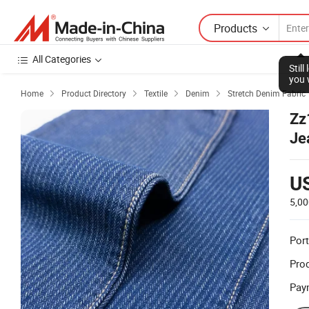
Products
All Categories
Stil
you 
Home
Product Directory
Textile
Denim
Stretch Denim Fabric




Zz
Je
U
5,00
Port
Prod
Pay