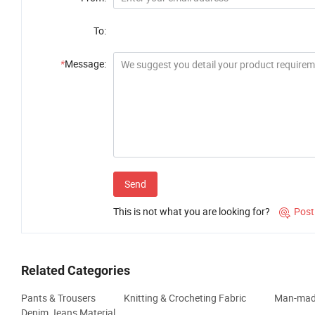
To:
*
Message:
Send
This is not what you are looking for?
Post

Related Categories
Pants & Trousers
Knitting & Crocheting Fabric
Man-made
Denim Jeans Material