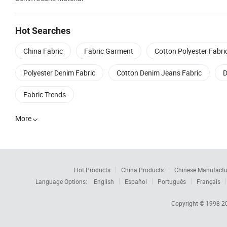
Hot Searches
China Fabric
Fabric Garment
Cotton Polyester Fabri
Polyester Denim Fabric
Cotton Denim Jeans Fabric
D
Fabric Trends
More

Hot Products
China Products
Chinese Manufactu
Language Options:
English
Español
Português
Français
Copyright © 1998-