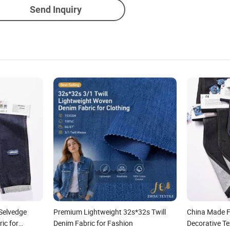
Send Inquiry
Selvedge
Premium Lightweight 32s*32s Twill
China Made F
ic for
Denim Fabric for Fashion
Decorative Te