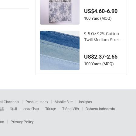
onal Structural Deni
m Fabric for Creativ
US$4.60-6.90
e Fashion Bags
100 Yard (MOQ)
9.5 Oz 92% Cotton
Twill Medium-Stretc
h Blue Denim Fabric
for Summer Jeans
US$2.37-2.65
100 Yards (MOQ)
al Channels
Product Index
Mobile Site
Insights
本語
हिन्दी
ภาษาไทย
Türkçe
Tiếng Việt
Bahasa Indonesia
ion
Privacy Policy