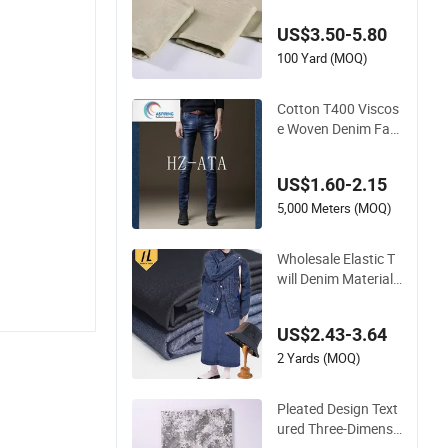
ctive Casualwear
US$3.50-5.80
100 Yard (MOQ)
Cotton T400 Viscos
e Woven Denim Fab
ric
US$1.60-2.15
5,000 Meters (MOQ)
Wholesale Elastic T
will Denim Material
Stretch Woven Jean
s Fabric Raw Stretc
US$2.43-3.64
h Denim Fabric
2 Yards (MOQ)
Pleated Design Text
ured Three-Dimensi