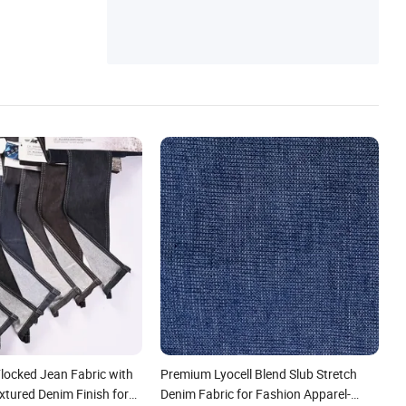
locked Jean Fabric with
Premium Lyocell Blend Slub Stretch
xtured Denim Finish for
Denim Fabric for Fashion Apparel-