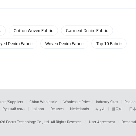
c
Cotton Woven Fabric
Garment Denim Fabric
yed Denim Fabric
Woven Denim Fabric
Top 10 Fabric
rers/Suppliers
China Wholesale
Wholesale Price
Industry Sites
Region
Русский язык
Italiano
Deutsch
Nederlands
العربية
한국어
日
2026
Focus Technology Co., Ltd.
All Rights Reserved.
User Agreement
Declarat