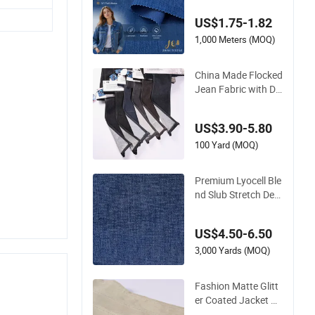
on
US$1.75-1.82
1,000 Meters (MOQ)
China Made Flocked
Jean Fabric with De
corative Textured D
enim Finish for Desi
US$3.90-5.80
gner Bags
100 Yard (MOQ)
Premium Lyocell Ble
nd Slub Stretch Deni
m Fabric for Fashio
n Apparel-Bambooc
US$4.50-6.50
ell®Green Vegetabl
e Fibers Are Healthy
3,000 Yards (MOQ)
and Environmentall
y Friendly
Fashion Matte Glitt
er Coated Jacket De
nim Fabric for Distin