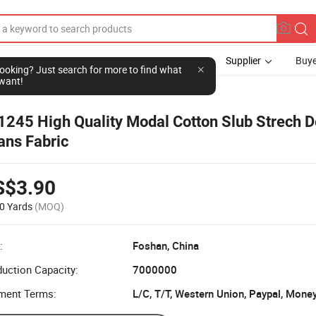
Supplier
Buye
l looking? Just search for more to find what
want!
1245 High Quality Modal Cotton Slub Strech 
ans Fabric
S$3.90
0 Yards
(MOQ)
:
Foshan, China
uction Capacity:
7000000
ment Terms:
L/C, T/T, Western Union, Paypal, Mone