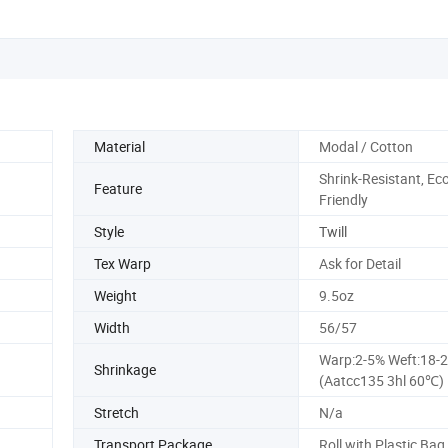
Material
Modal / Cotton
Shrink-Resistant, Eco
Feature
Friendly
Style
Twill
Tex Warp
Ask for Detail
Weight
9.5oz
Width
56/57
Warp:2-5% Weft:18-
Shrinkage
(Aatcc135 3hl 60℃)
Stretch
N/a
Transport Package
Roll with Plastic Bag