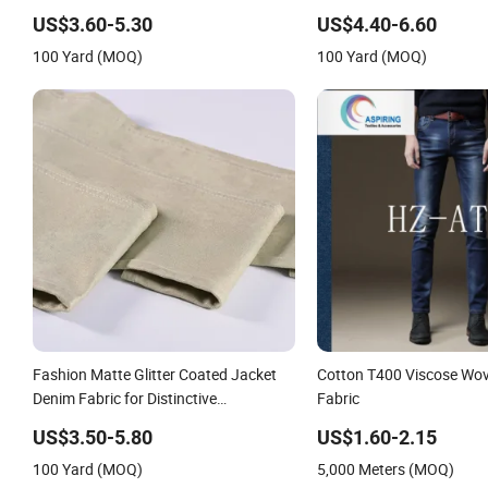
Garment Making
Authentic Denim Jackets
US$3.60-5.30
US$4.40-6.60
100 Yard (MOQ)
100 Yard (MOQ)
Fashion Matte Glitter Coated Jacket
Cotton T400 Viscose Wo
Denim Fabric for Distinctive
Fabric
Casualwear
US$3.50-5.80
US$1.60-2.15
100 Yard (MOQ)
5,000 Meters (MOQ)